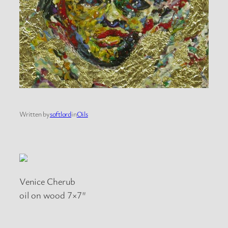
Written by
softlord
in
Oils
Venice Cherub
oil on wood 7×7″