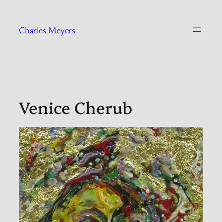
Skip
to
Charles Meyers
content
Venice Cherub