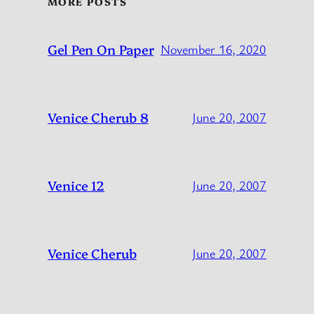
MORE POSTS
Gel Pen On Paper
November 16, 2020
Venice Cherub 8
June 20, 2007
Venice 12
June 20, 2007
Venice Cherub
June 20, 2007