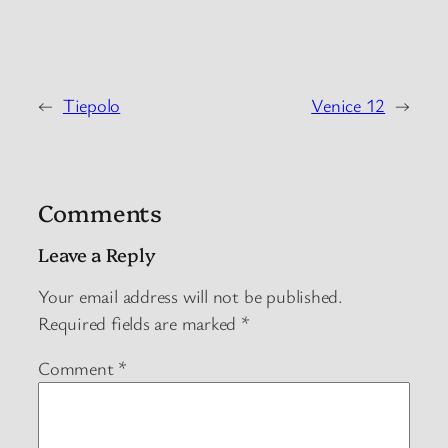
←
Tiepolo
Venice 12
→
Comments
Leave a Reply
Your email address will not be published.
Required fields are marked
*
Comment
*