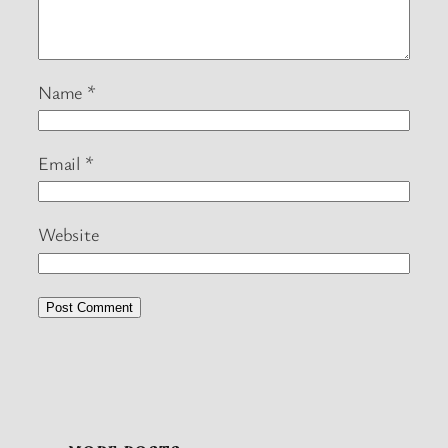
Name
*
Email
*
Website