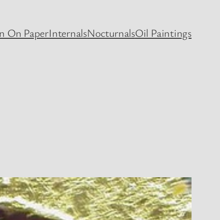
en On Paper
Internals
Nocturnals
Oil Paintings