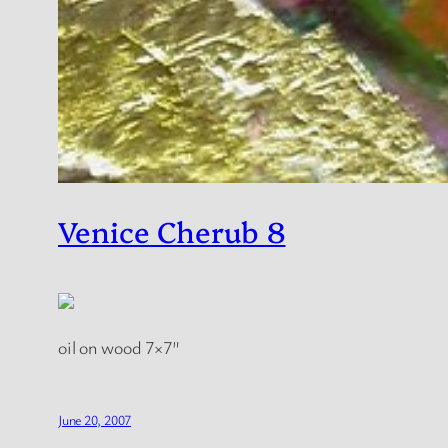
Venice Cherub 8
oil on wood 7×7″
June 20, 2007