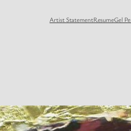
Artist Statement
Resume
Gel P