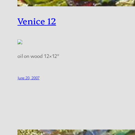
Venice 12
oil on wood 12×12″
June 20, 2007