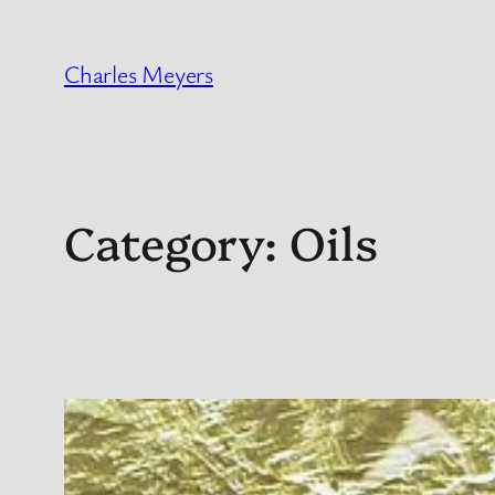
Skip
to
Charles Meyers
content
Category:
Oils