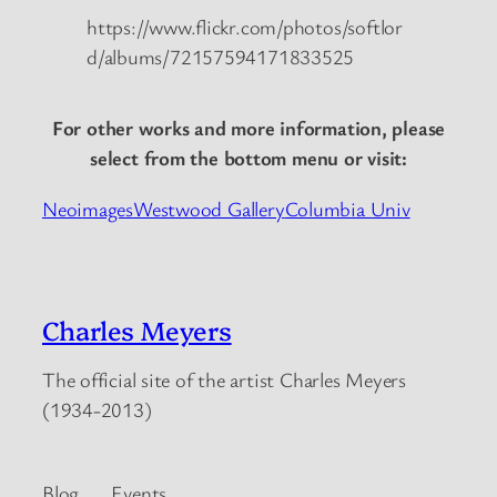
https://www.flickr.com/photos/softlor
d/albums/72157594171833525
For other works and more information, please
select from the bottom menu or visit:
Neoimages
Westwood Gallery
Columbia Univ
Charles Meyers
The official site of the artist Charles Meyers
(1934-2013)
Blog
Events