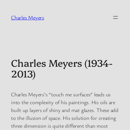
Skip
to
Charles Meyers
content
Charles Meyers (1934-
2013)
Charles Meyers’s “touch me surfaces” leads us
into the complexity of his paintings. His oils are
built up layers of shiny and mat glazes. These add
to the illusion of space. His solution for creating
three dimension is quite different than most