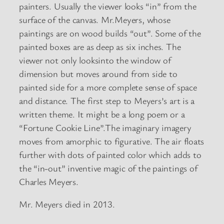
painters. Usually the viewer looks “in” from the
surface of the canvas. Mr.Meyers, whose
paintings are on wood builds “out”. Some of the
painted boxes are as deep as six inches. The
viewer not only looksinto the window of
dimension but moves around from side to
painted side for a more complete sense of space
and distance. The first step to Meyers’s art is a
written theme. It might be a long poem or a
“Fortune Cookie Line”.The imaginary imagery
moves from amorphic to figurative. The air floats
further with dots of painted color which adds to
the “in-out” inventive magic of the paintings of
Charles Meyers.
Mr. Meyers died in 2013.