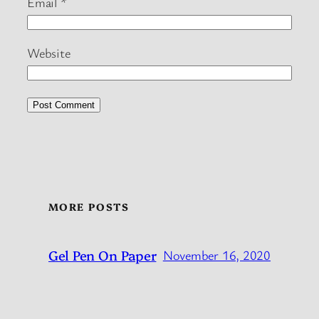
Email
*
Website
MORE POSTS
Gel Pen On Paper
November 16, 2020