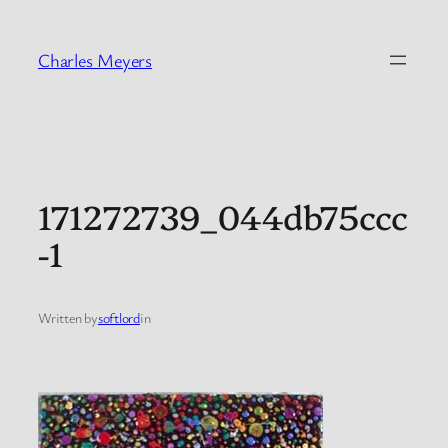
Skip
to
Charles Meyers
content
171272739_044db75ccc
-1
Written by
softlord
in