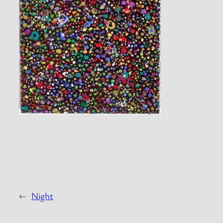
←
Night