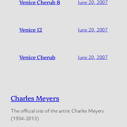
Venice Cherub 8
June 20, 2007
Venice 12
June 20, 2007
Venice Cherub
June 20, 2007
Charles Meyers
The official site of the artist Charles Meyers
(1934-2013)