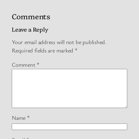
Comments
Leave a Reply
Your email address will not be published.
Required fields are marked
*
Comment
*
Name
*