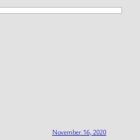
November 16, 2020