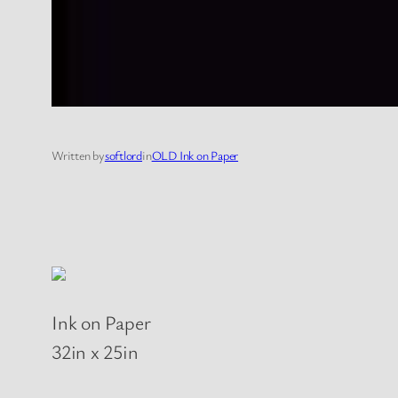
Written by
softlord
in
OLD Ink on Paper
Ink on Paper
32in x 25in