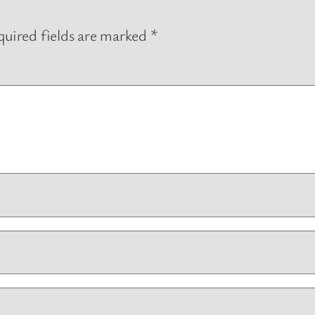
uired fields are marked
*