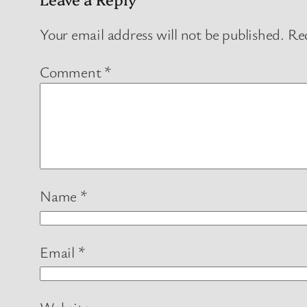
Your email address will not be published.
Req
Comment
*
Name
*
Email
*