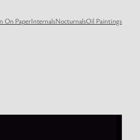
en On Paper
Internals
Nocturnals
Oil Paintings