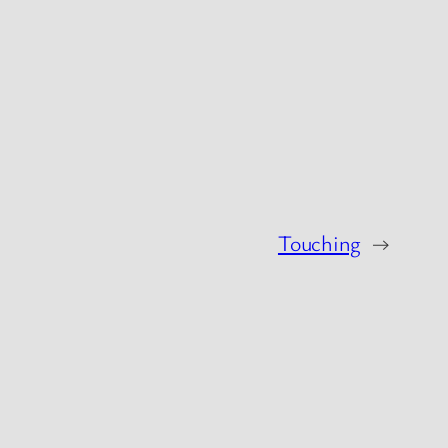
Touching
→