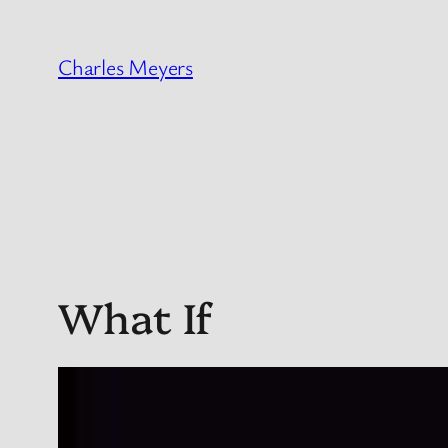
Skip
to
Charles Meyers
content
What If