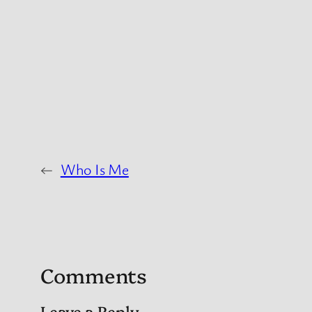
←
Who Is Me
Comments
Leave a Reply