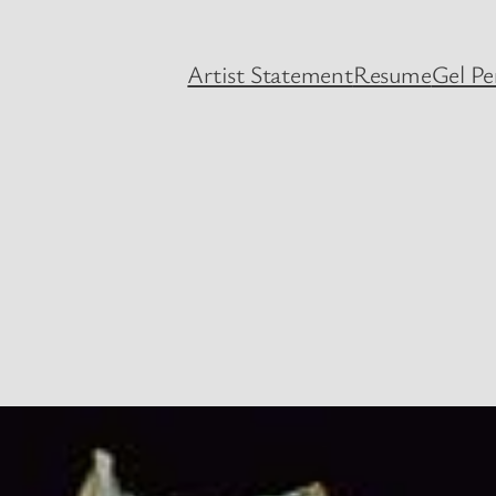
Artist Statement
Resume
Gel P