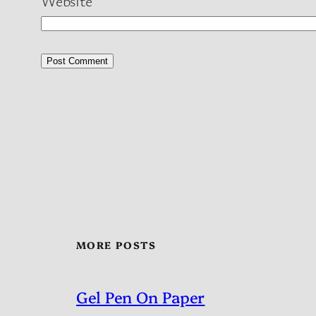
Website
MORE POSTS
Gel Pen On Paper