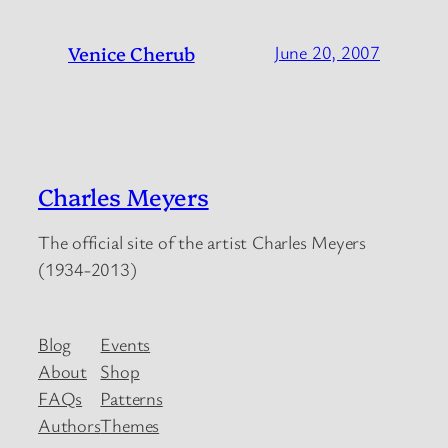
Venice Cherub
June 20, 2007
Charles Meyers
The official site of the artist Charles Meyers
(1934-2013)
Blog
Events
About
Shop
FAQs
Patterns
Authors
Themes