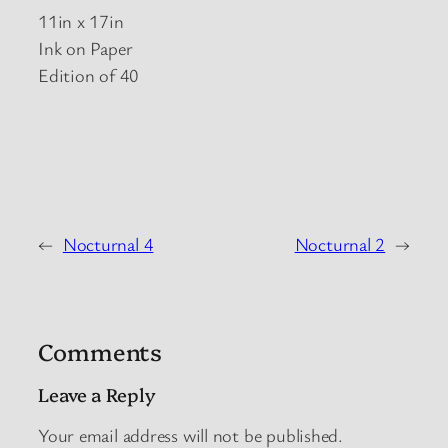
11in x 17in
Ink on Paper
Edition of 40
←
Nocturnal 4
Nocturnal 2
→
Comments
Leave a Reply
Your email address will not be published.