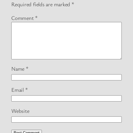
Required fields are marked
*
Comment
*
Name
*
Email
*
Website