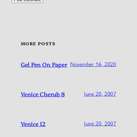
MORE POSTS
Gel Pen On Paper
November 16, 2020
Venice Cherub 8
June 20, 2007
Venice 12
June 20, 2007