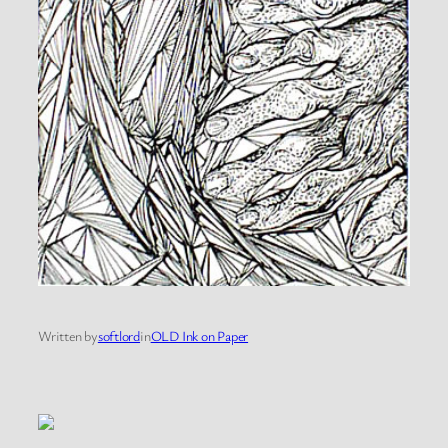
Written by
softlord
in
OLD Ink on Paper