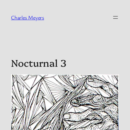
Skip
to
Charles Meyers
content
Nocturnal 3