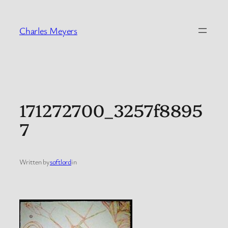
Skip
to
Charles Meyers
content
171272700_3257f8895
7
Written by
softlord
in