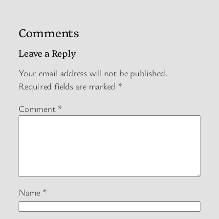
Comments
Leave a Reply
Your email address will not be published.
Required fields are marked
*
Comment
*
Name
*