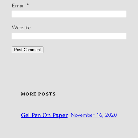
Email
*
Website
MORE POSTS
Gel Pen On Paper
November 16, 2020