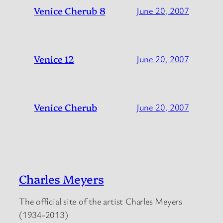
Venice Cherub 8
June 20, 2007
Venice 12
June 20, 2007
Venice Cherub
June 20, 2007
Charles Meyers
The official site of the artist Charles Meyers
(1934-2013)