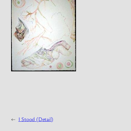
←
I Stood (Detail)