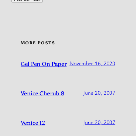
MORE POSTS
Gel Pen On Paper
November 16, 2020
Venice Cherub 8
June 20, 2007
Venice 12
June 20, 2007