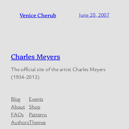
Venice Cherub
June 20, 2007
Charles Meyers
The official site of the artist Charles Meyers
(1934-2013)
Blog
Events
About
Shop
FAQs
Patterns
Authors
Themes