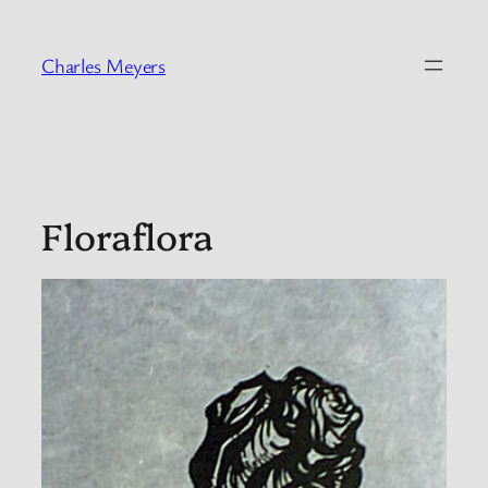
Skip
to
Charles Meyers
content
Floraflora