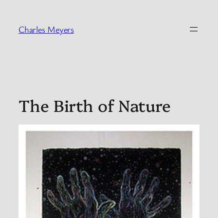
Skip
to
Charles Meyers
content
The Birth of Nature