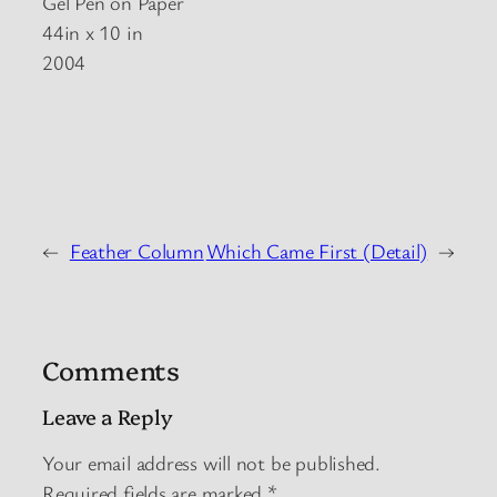
Gel Pen on Paper
44in x 10 in
2004
←
Feather Column
Which Came First (Detail)
→
Comments
Leave a Reply
Your email address will not be published.
Required fields are marked
*