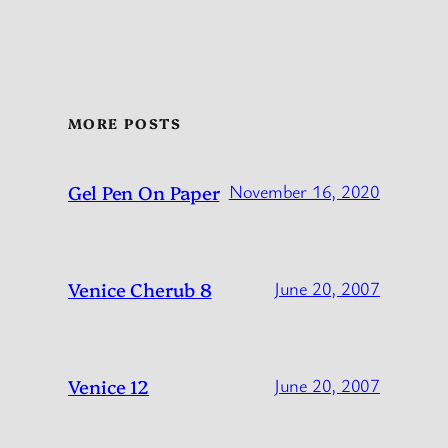
MORE POSTS
Gel Pen On Paper
November 16, 2020
Venice Cherub 8
June 20, 2007
Venice 12
June 20, 2007