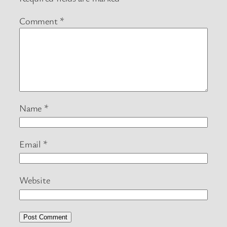
Comment
*
Name
*
Email
*
Website