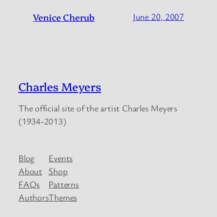
Venice Cherub
June 20, 2007
Charles Meyers
The official site of the artist Charles Meyers
(1934-2013)
Blog
Events
About
Shop
FAQs
Patterns
Authors
Themes