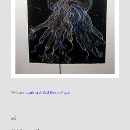
Written by
softlord
in
Gel Pen on Paper