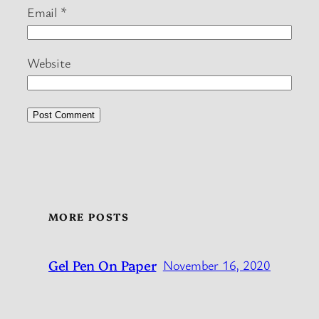
Email
*
Website
MORE POSTS
Gel Pen On Paper
November 16, 2020