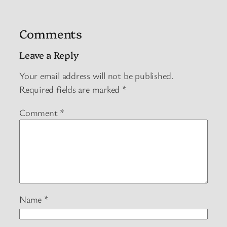
Comments
Leave a Reply
Your email address will not be published.
Required fields are marked
*
Comment
*
Name
*