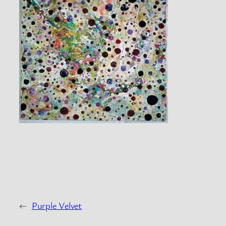
←
Purple Velvet