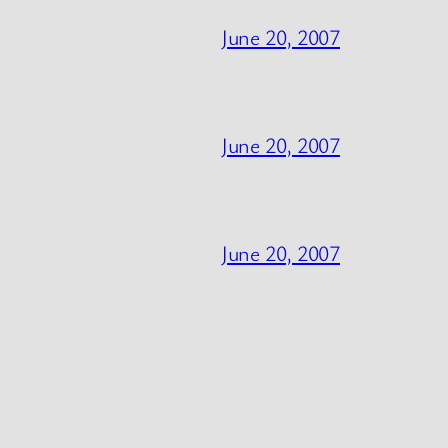
June 20, 2007
June 20, 2007
June 20, 2007