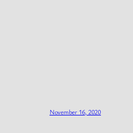
November 16, 2020