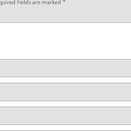
uired fields are marked
*