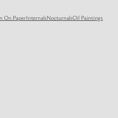
en On Paper
Internals
Nocturnals
Oil Paintings