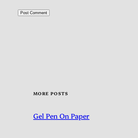
MORE POSTS
Gel Pen On Paper