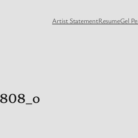
Artist Statement
Resume
Gel P
2808_o