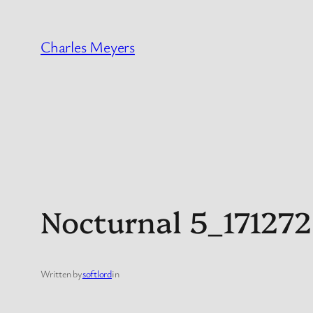
Skip
to
Charles Meyers
content
Nocturnal 5_17127
Written by
softlord
in