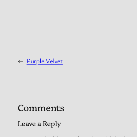
←
Purple Velvet
Comments
Leave a Reply