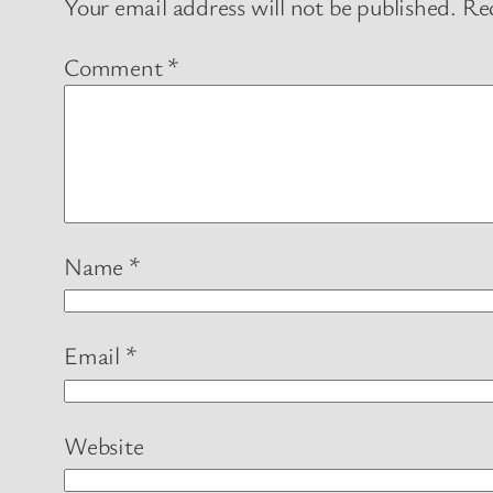
Your email address will not be published.
Req
Comment
*
Name
*
Email
*
Website