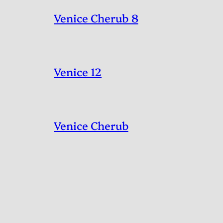
Venice Cherub 8
Venice 12
Venice Cherub