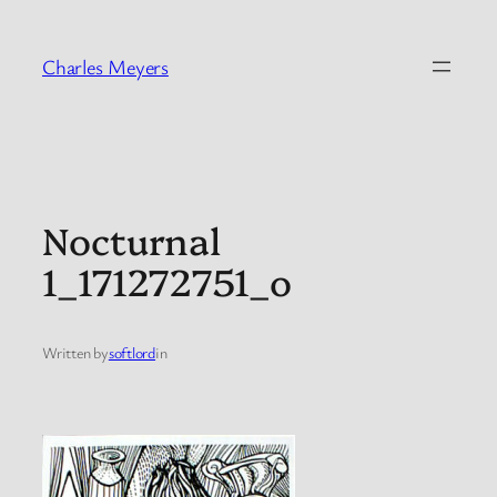
Skip
to
Charles Meyers
content
Nocturnal
1_171272751_o
Written by
softlord
in