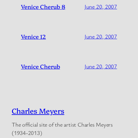
Venice Cherub 8
June 20, 2007
Venice 12
June 20, 2007
Venice Cherub
June 20, 2007
Charles Meyers
The official site of the artist Charles Meyers
(1934-2013)