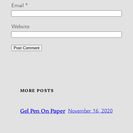
Email
*
Website
MORE POSTS
Gel Pen On Paper
November 16, 2020