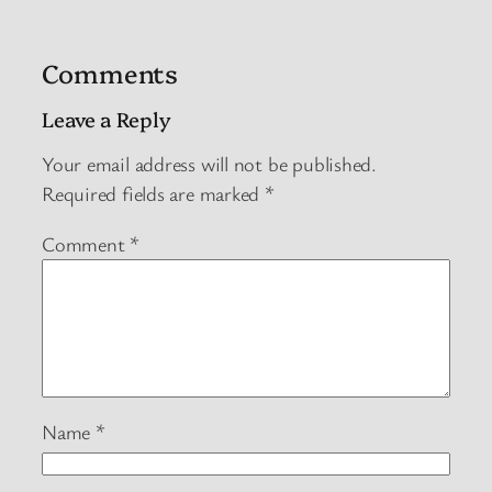
Comments
Leave a Reply
Your email address will not be published.
Required fields are marked
*
Comment
*
Name
*