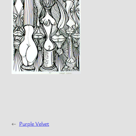
←
Purple Velvet