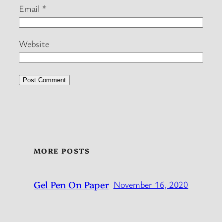
Email
*
Website
MORE POSTS
Gel Pen On Paper
November 16, 2020