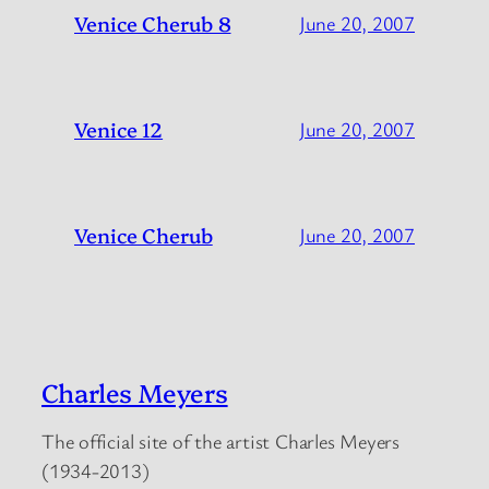
Venice Cherub 8
June 20, 2007
Venice 12
June 20, 2007
Venice Cherub
June 20, 2007
Charles Meyers
The official site of the artist Charles Meyers
(1934-2013)