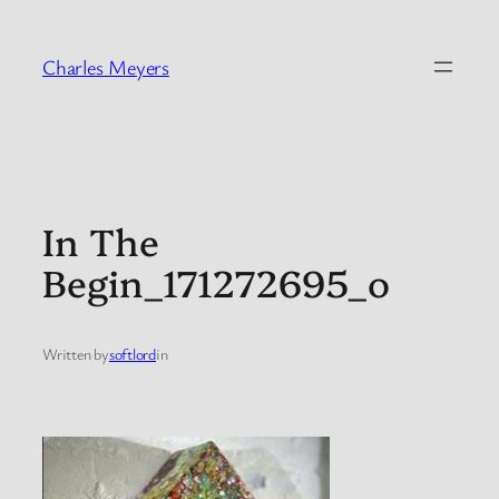
Skip
to
Charles Meyers
content
In The
Begin_171272695_o
Written by
softlord
in