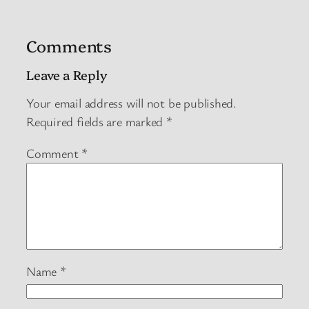
Comments
Leave a Reply
Your email address will not be published.
Required fields are marked
*
Comment
*
Name
*