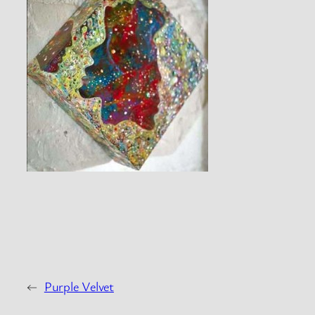
←
Purple Velvet