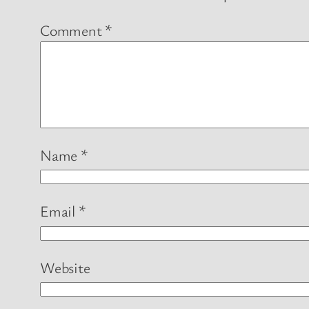
Comment
*
Name
*
Email
*
Website