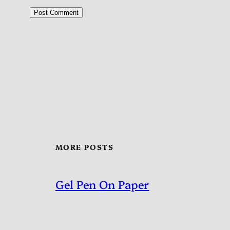
MORE POSTS
Gel Pen On Paper