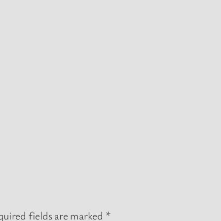
uired fields are marked
*