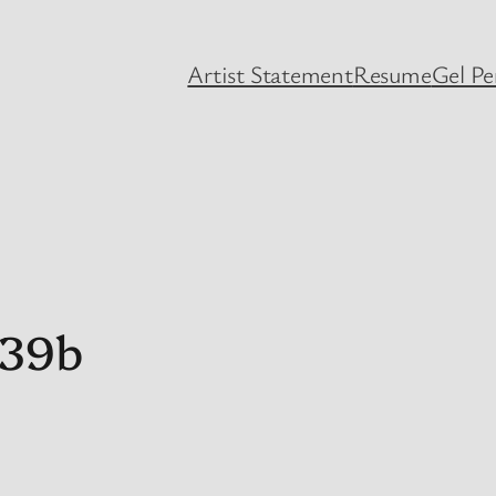
Artist Statement
Resume
Gel P
439b