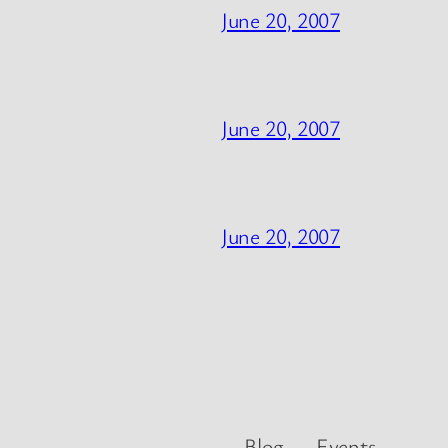
June 20, 2007
June 20, 2007
June 20, 2007
Blog
Events