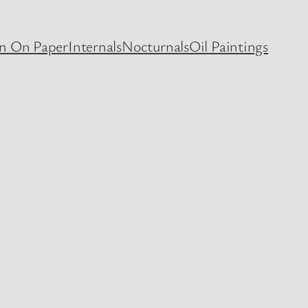
en On Paper
Internals
Nocturnals
Oil Paintings