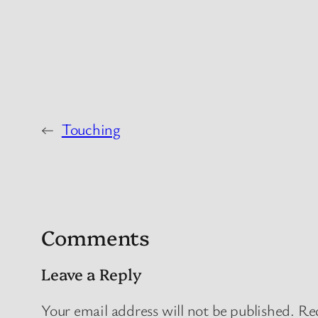
←
Touching
Comments
Leave a Reply
Your email address will not be published.
Req