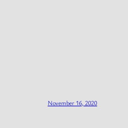
November 16, 2020