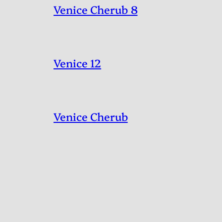
Venice Cherub 8
Venice 12
Venice Cherub