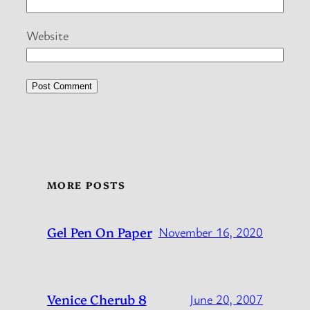
Website
MORE POSTS
Gel Pen On Paper
November 16, 2020
Venice Cherub 8
June 20, 2007