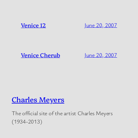
Venice 12
June 20, 2007
Venice Cherub
June 20, 2007
Charles Meyers
The official site of the artist Charles Meyers
(1934-2013)