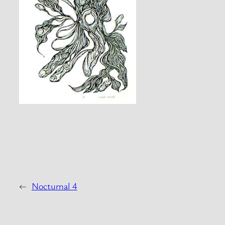
←
Nocturnal 4