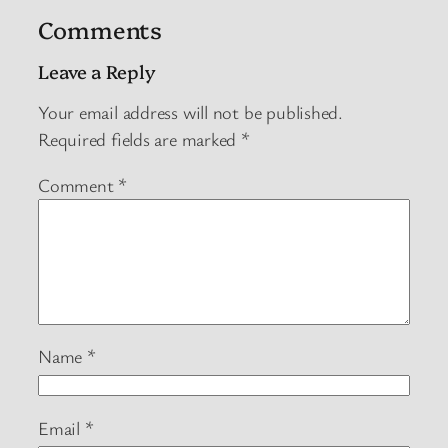
Comments
Leave a Reply
Your email address will not be published.
Required fields are marked
*
Comment
*
Name
*
Email
*