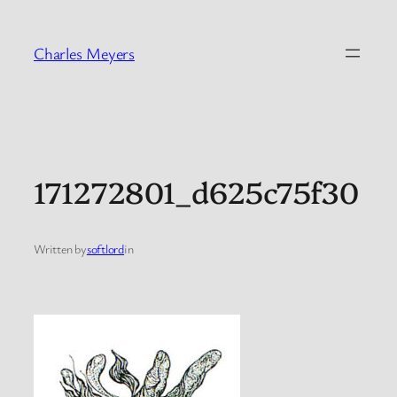
Skip
to
Charles Meyers
content
171272801_d625c75f30
Written by
softlord
in